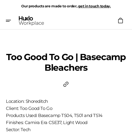
Skip
Our products are made to order,
get in touch today.
To
Content
Cart
Too Good To Go | Basecamp
Bleachers
Location: Shoreditch
Client: Too Good To Go
Products Used: Basecamp TS04, TS01 and TS14
Finishes: Camira Era CSE37, Light Wood
Sector: Tech