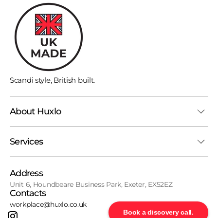
Scandi style, British built.
About Huxlo
Services
Address
Unit 6, Houndbeare Business Park, Exeter, EX52EZ
Contacts
workplace@huxlo.co.uk
Book a discovery call.