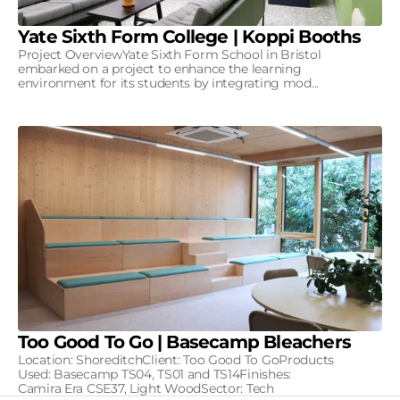
Yate Sixth Form College | Koppi Booths
Project OverviewYate Sixth Form School in Bristol
embarked on a project to enhance the learning
environment for its students by integrating mod...
Too Good To Go | Basecamp Bleachers
Location: ShoreditchClient: Too Good To GoProducts
Used: Basecamp TS04, TS01 and TS14Finishes:
Camira Era CSE37, Light WoodSector: Tech