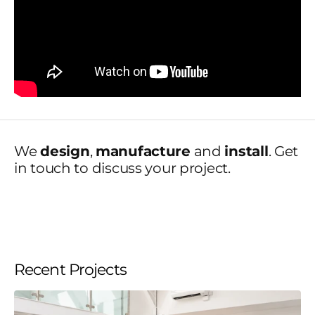
We
design
,
manufacture
and
install
. Get
in touch to discuss your project.
Recent Projects