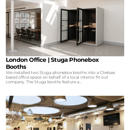
London Office | Stuga Phonebox
Booths
We installed two Stuga phonebox booths into a Chelsea
based office space on behalf of a local interior fit-out
company. The Stuga booths feature a...