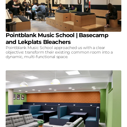
Pointblank Music School | Basecamp
and Lekplats Bleachers
Pointblank Music School approached us with a clear
objective: transform their existing common room into a
dynamic, multi-functional space.