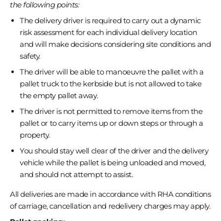
the following points:
The delivery driver is required to carry out a dynamic
risk assessment for each individual delivery location
and will make decisions considering site conditions and
safety.
The driver will be able to manoeuvre the pallet with a
pallet truck to the kerbside but is not allowed to take
the empty pallet away.
The driver is not permitted to remove items from the
pallet or to carry items up or down steps or through a
property.
You should stay well clear of the driver and the delivery
vehicle while the pallet is being unloaded and moved,
and should not attempt to assist.
All deliveries are made in accordance with RHA conditions
of carriage, cancellation and redelivery charges may apply.