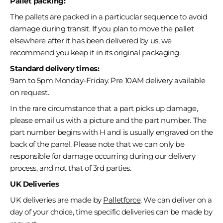
Pallet packing:
The pallets are packed in a particuclar sequence to avoid
damage during transit. If you plan to move the pallet
elsewhere after it has been delivered by us, we
recommend you keep it in its original packaging.
Standard delivery times:
9am to 5pm Monday-Friday. Pre 10AM delivery available
on request.
In the rare circumstance that a part picks up damage,
please email us with a picture and the part number. The
part number begins with H and is usually engraved on the
back of the panel. Please note that we can only be
responsible for damage occurring during our delivery
process, and not that of 3rd parties.
UK Deliveries
UK deliveries are made by
Palletforce
. We can deliver on a
day of your choice, time specific deliveries can be made by