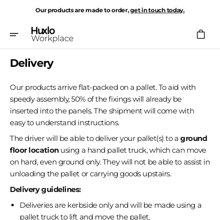
Skip
Our products are made to order,
get in touch today.
To
Content
Cart
Delivery
Our products arrive flat-packed on a pallet. To aid with
speedy assembly, 50% of the fixings will already be
inserted into the panels. The shipment will come with
easy to understand instructions.
The driver will be able to deliver your pallet(s) to a
ground
floor location
using a hand pallet truck, which can move
on hard, even ground only. They will not be able to assist in
unloading the pallet or carrying goods upstairs.
Delivery guidelines:
Deliveries are kerbside only and will be made using a
pallet truck to lift and move the pallet.