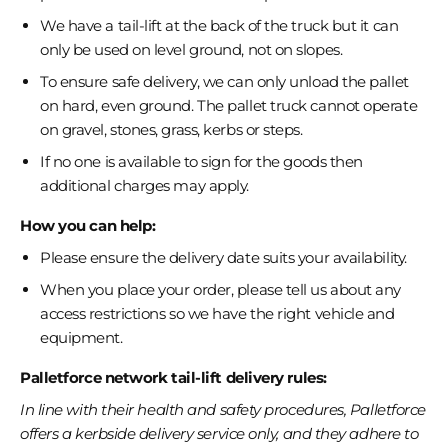
We have a tail-lift at the back of the truck but it can
only be used on level ground, not on slopes.
To ensure safe delivery, we can only unload the pallet
on hard, even ground. The pallet truck cannot operate
on gravel, stones, grass, kerbs or steps.
If no one is available to sign for the goods then
additional charges may apply.
How you can help:
Please ensure the delivery date suits your availability.
When you place your order, please tell us about any
access restrictions so we have the right vehicle and
equipment.
Palletforce network tail-lift delivery rules:
In line with their health and safety procedures, Palletforce
offers a kerbside delivery service only, and they adhere to