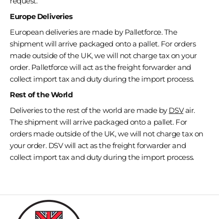
request.
Europe Deliveries
European deliveries are made by Palletforce. The
shipment will arrive packaged onto a pallet. For orders
made outside of the UK, we will not charge tax on your
order. Palletforce will act as the freight forwarder and
collect import tax and duty during the import process.
Rest of the World
Deliveries to the rest of the world are made by
DSV
air.
The shipment will
arrive
packaged onto a pallet.
For
orders made outside of the UK, we will not charge tax on
your order. DSV will act as the freight forwarder and
collect import tax and duty during the import process.