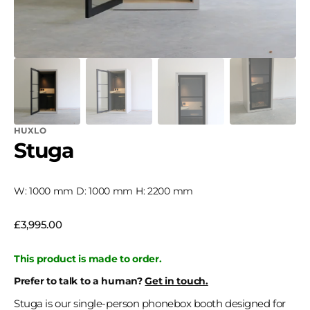
HUXLO
Stuga
W: 1000 mm D: 1000 mm H: 2200 mm
Regular
£3,995.00
price
This product is made to order.
Prefer to talk to a human?
Get in touch.
Stuga is our single-person phonebox booth designed for