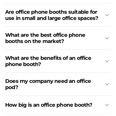
Are office phone booths suitable for
use in small and large office spaces?
What are the best office phone
booths on the market?
What are the benefits of an office
phone booth?
Does my company need an office
pod?
How big is an office phone booth?