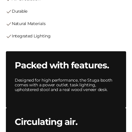
Durable
Natural Materials
Integrated Lighting
Packed with features.
Designed for high performance, the Stuga booth
comes with a power outlet. task lighting,
upholstered stool and a real wood veneer desk.
Circulating air.