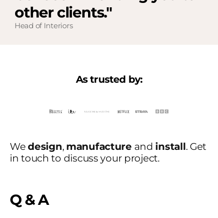
other clients."
Head of Interiors
As trusted by:
We
design
,
manufacture
and
install
. Get
in touch to discuss your project.
Q & A