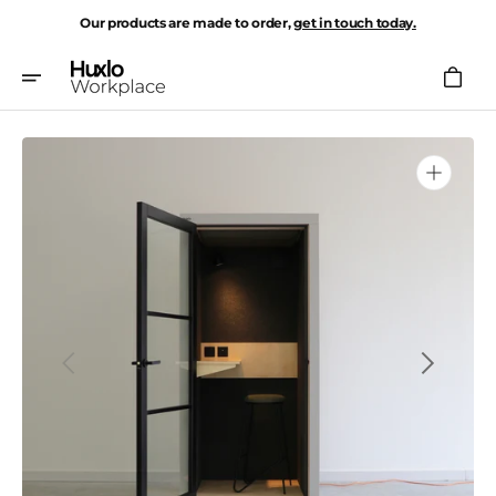
Skip
Our products are made to order,
get in touch today.
To
Content
Cart
Open
media
1
in
gallery
view