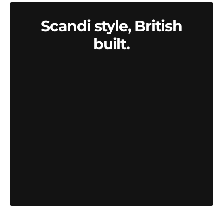
Scandi style, British
built.