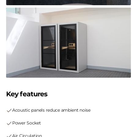
Key features
Acoustic panels reduce ambient noise
Power Socket
Air Circulation