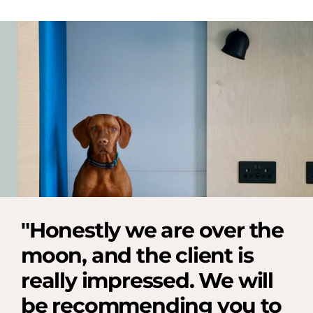
"Honestly we are over the
moon, and the client is
really impressed. We will
be recommending you to