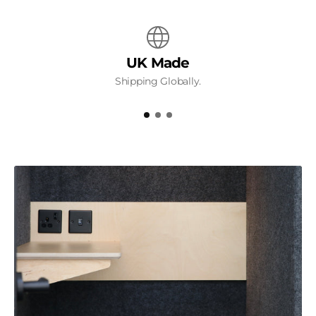
UK Made
Shipping Globally.