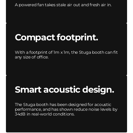
A powered fan takes stale air out and fresh air in.
Compact footprint.
With a footprint of 1m x 1m, the Stuga booth can fit
any size of office.
Smart acoustic design.
The Stuga booth has been designed for acoustic
performance, and has shown reduce noise levels by
34dB in real-world conditions.