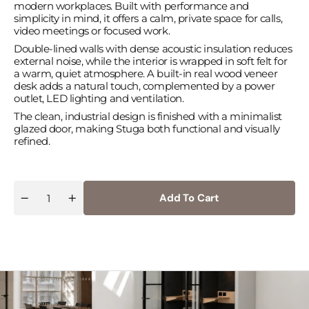
modern workplaces. Built with performance and
simplicity in mind, it offers a calm, private space for calls,
video meetings or focused work.
Double-lined walls with dense acoustic insulation reduces
external noise, while the interior is wrapped in soft felt for
a warm, quiet atmosphere. A built-in real wood veneer
desk adds a natural touch, complemented by a power
outlet, LED lighting and ventilation.
The clean, industrial design is finished with a minimalist
glazed door, making Stuga both functional and visually
refined.
Add To Cart
Quantity
Decrease
Increase
quantity
quantity
for
for
Stuga
Stuga