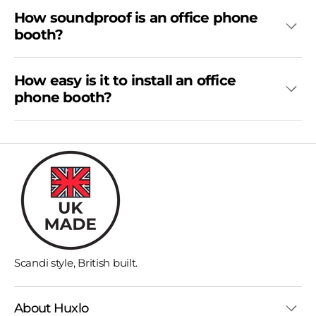
How soundproof is an office phone
booth?
How easy is it to install an office
phone booth?
Scandi style, British built.
About Huxlo