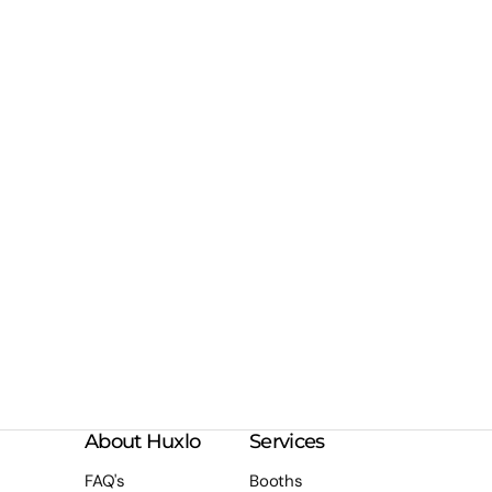
About Huxlo
Services
FAQ's
Booths