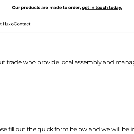
Our products are made to order,
get in touch today.
t Huxlo
Contact
out trade who provide local assembly and manage
ease fill out the quick form below and we will be i