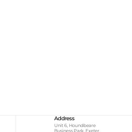
Address
Unit 6, Houndbeare
Business Park, Exeter,