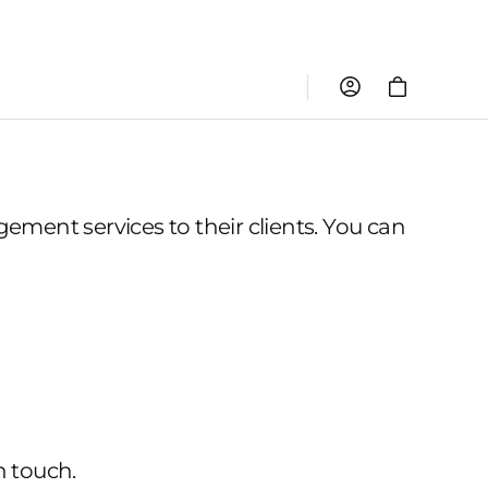
Cart
ment services to their clients. You can
n touch.