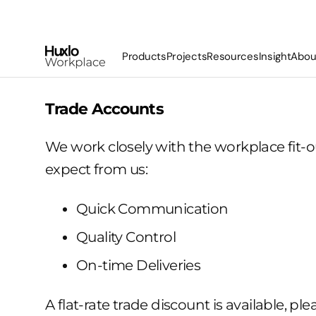
Skip
To
Content
Products
Projects
Resources
Insight
Abou
Basecamp Bleachers
Trade Accounts
Lekplats Bleachers
We work closely with the workplace fit-
Havn Open Booth
expect from us:
Stuga Phonebox
Koppi Banquette
Quick Communication
Booths
Bespoke
Quality Control
On-time Deliveries
A flat-rate trade discount is available, pl