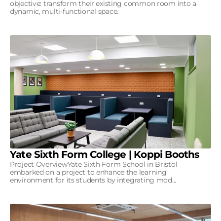
objective: transform their existing common room into a
dynamic, multi-functional space.
Yate Sixth Form College | Koppi Booths
Project OverviewYate Sixth Form School in Bristol
embarked on a project to enhance the learning
environment for its students by integrating mod...