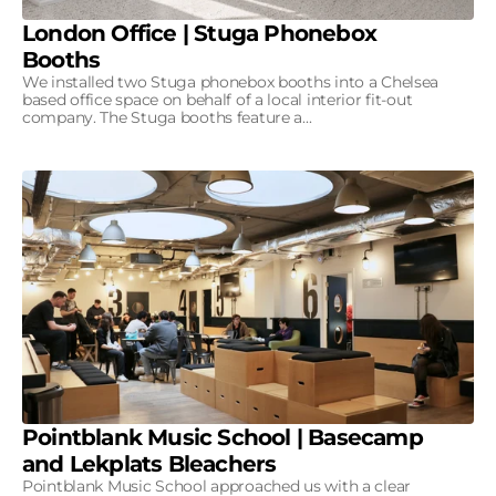
London Office | Stuga Phonebox
Booths
We installed two Stuga phonebox booths into a Chelsea
based office space on behalf of a local interior fit-out
company. The Stuga booths feature a...
Pointblank Music School | Basecamp
and Lekplats Bleachers
Pointblank Music School approached us with a clear