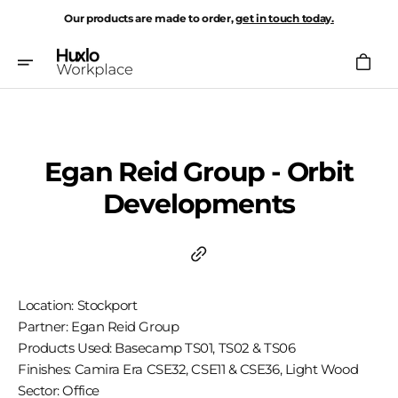
Skip
Our products are made to order,
get in touch today.
To
Content
Cart
Egan Reid Group - Orbit
Developments
Location: Stockport
Partner: Egan Reid Group
Products Used: Basecamp TS01, TS02 & TS06
Finishes: Camira Era CSE32, CSE11 & CSE36, Light Wood
Sector: Office