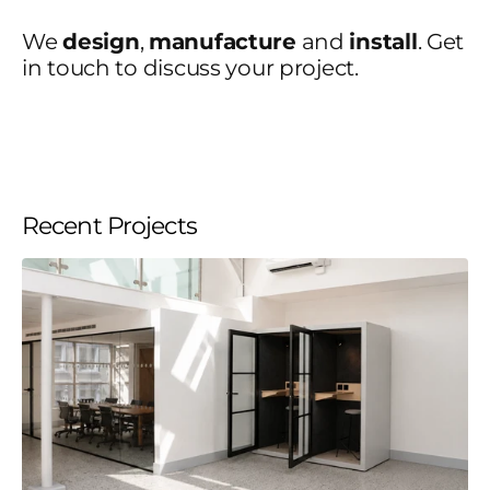
We
design
,
manufacture
and
install
. Get
in touch to discuss your project.
Recent Projects