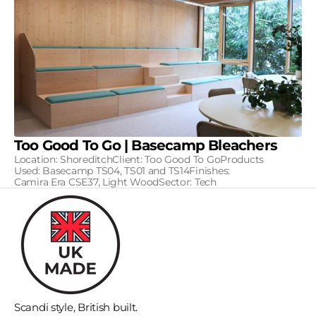
Too Good To Go | Basecamp Bleachers
Location: ShoreditchClient: Too Good To GoProducts
Used: Basecamp TS04, TS01 and TS14Finishes:
Camira Era CSE37, Light WoodSector: Tech
Scandi style, British built.