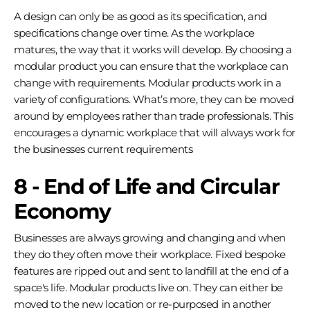
A design can only be as good as its specification, and
specifications change over time. As the workplace
matures, the way that it works will develop. By choosing a
modular product you can ensure that the workplace can
change with requirements. Modular products work in a
variety of configurations. What’s more, they can be moved
around by employees rather than trade professionals. This
encourages a dynamic workplace that will always work for
the businesses current requirements
8 - End of Life and Circular
Economy
Businesses are always growing and changing and when
they do they often move their workplace. Fixed bespoke
features are ripped out and sent to landfill at the end of a
space's life. Modular products live on. They can either be
moved to the new location or re-purposed in another