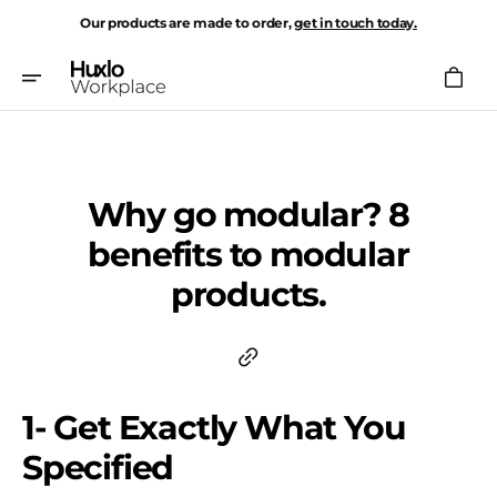
Skip
Our products are made to order,
get in touch today.
To
Content
Cart
Why go modular? 8
benefits to modular
products.
1- Get Exactly What You
Specified