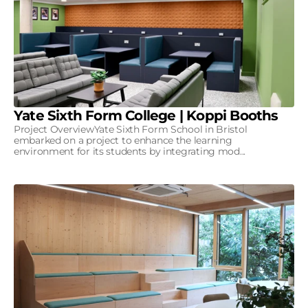
Yate Sixth Form College | Koppi Booths
Project OverviewYate Sixth Form School in Bristol
embarked on a project to enhance the learning
environment for its students by integrating mod...