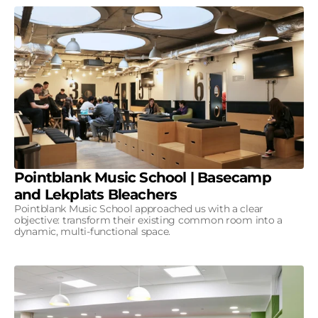
Pointblank Music School | Basecamp
and Lekplats Bleachers
Pointblank Music School approached us with a clear
objective: transform their existing common room into a
dynamic, multi-functional space.