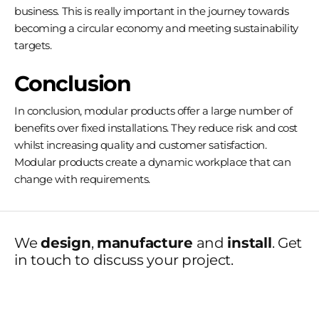
business. This is really important in the journey towards
becoming a circular economy and meeting sustainability
targets.
Conclusion
In conclusion, modular products offer a large number of
benefits over fixed installations. They reduce risk and cost
whilst increasing quality and customer satisfaction.
Modular products create a dynamic workplace that can
change with requirements.
We
design
,
manufacture
and
install
. Get
in touch to discuss your project.