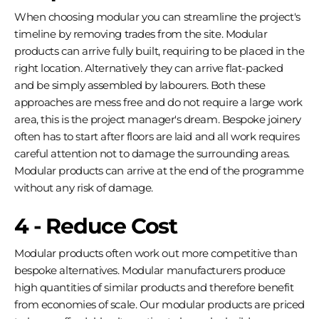
When choosing modular you can streamline the project's
timeline by removing trades from the site. Modular
products can arrive fully built, requiring to be placed in the
right location. Alternatively they can arrive flat-packed
and be simply assembled by labourers. Both these
approaches are mess free and do not require a large work
area, this is the project manager's dream. Bespoke joinery
often has to start after floors are laid and all work requires
careful attention not to damage the surrounding areas.
Modular products can arrive at the end of the programme
without any risk of damage.
4 - Reduce Cost
Modular products often work out more competitive than
bespoke alternatives. Modular manufacturers produce
high quantities of similar products and therefore benefit
from economies of scale. Our modular products are priced