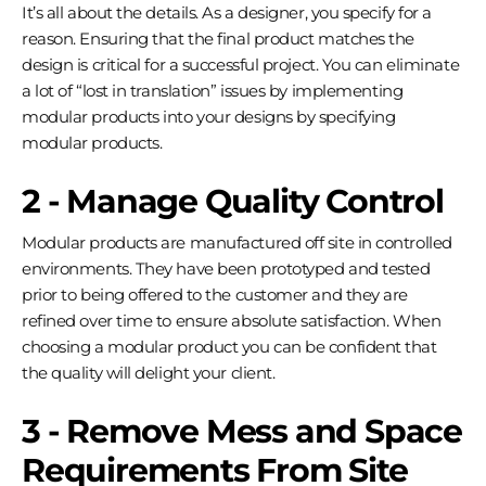
It’s all about the details. As a designer, you specify for a
reason. Ensuring that the final product matches the
design is critical for a successful project. You can eliminate
a lot of “lost in translation” issues by implementing
modular products into your designs by specifying
modular products.
2 - Manage Quality Control
Modular products are manufactured off site in controlled
environments. They have been prototyped and tested
prior to being offered to the customer and they are
refined over time to ensure absolute satisfaction. When
choosing a modular product you can be confident that
the quality will delight your client.
3 - Remove Mess and Space
Requirements From Site