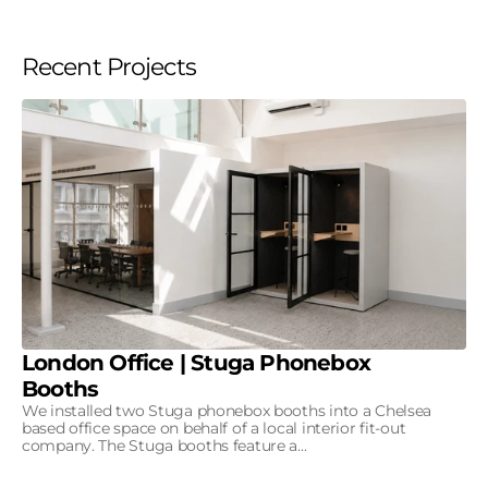
Recent Projects
London Office | Stuga Phonebox
Booths
We installed two Stuga phonebox booths into a Chelsea
based office space on behalf of a local interior fit-out
company. The Stuga booths feature a...