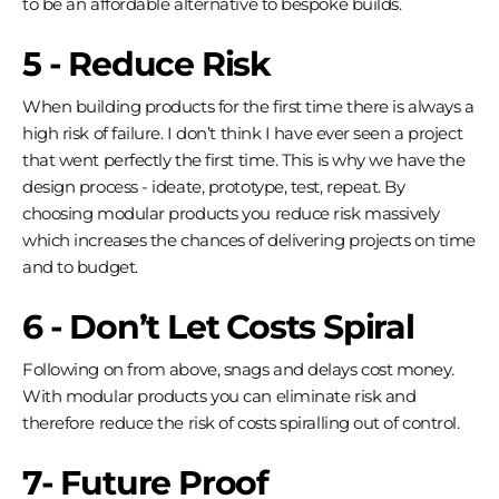
to be an affordable alternative to bespoke builds.
5 - Reduce Risk
When building products for the first time there is always a
high risk of failure. I don’t think I have ever seen a project
that went perfectly the first time. This is why we have the
design process - ideate, prototype, test, repeat. By
choosing modular products you reduce risk massively
which increases the chances of delivering projects on time
and to budget.
6 - Don’t Let Costs Spiral
Following on from above, snags and delays cost money.
With modular products you can eliminate risk and
therefore reduce the risk of costs spiralling out of control.
7- Future Proof