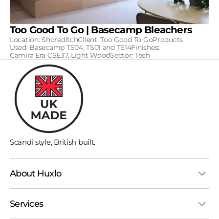
Too Good To Go | Basecamp Bleachers
Location: ShoreditchClient: Too Good To GoProducts
Used: Basecamp TS04, TS01 and TS14Finishes:
Camira Era CSE37, Light WoodSector: Tech
Scandi style, British built.
About Huxlo
Services