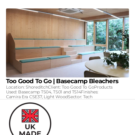
Too Good To Go | Basecamp Bleachers
Location: ShoreditchClient: Too Good To GoProducts
Used: Basecamp TS04, TS01 and TS14Finishes:
Camira Era CSE37, Light WoodSector: Tech