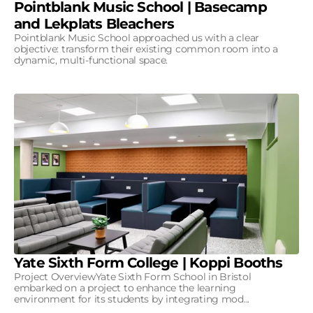
Pointblank Music School | Basecamp
and Lekplats Bleachers
Pointblank Music School approached us with a clear
objective: transform their existing common room into a
dynamic, multi-functional space.
Yate Sixth Form College | Koppi Booths
Project OverviewYate Sixth Form School in Bristol
embarked on a project to enhance the learning
environment for its students by integrating mod...