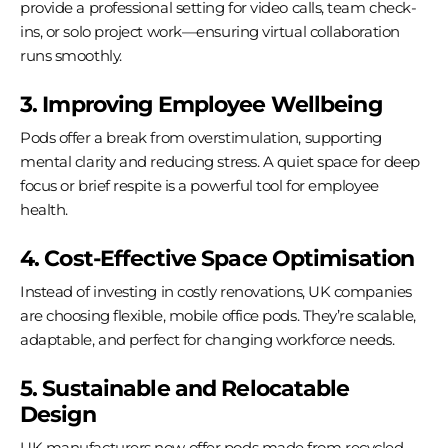
provide a professional setting for video calls, team check-
ins, or solo project work—ensuring virtual collaboration
runs smoothly.
3. Improving Employee Wellbeing
Pods offer a break from overstimulation, supporting
mental clarity and reducing stress. A quiet space for deep
focus or brief respite is a powerful tool for employee
health.
4. Cost-Effective Space Optimisation
Instead of investing in costly renovations, UK companies
are choosing flexible, mobile office pods. They’re scalable,
adaptable, and perfect for changing workforce needs.
5. Sustainable and Relocatable
Design
UK manufacturers now offer pods made from recycled