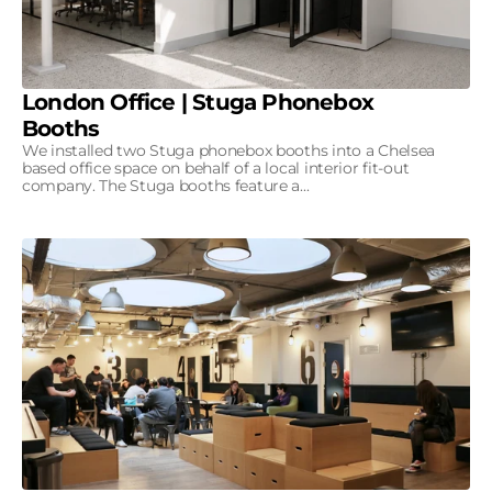
London Office | Stuga Phonebox
Booths
We installed two Stuga phonebox booths into a Chelsea
based office space on behalf of a local interior fit-out
company. The Stuga booths feature a...