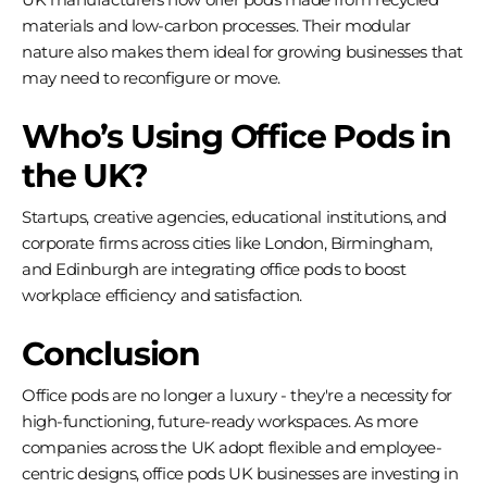
materials and low-carbon processes. Their modular
nature also makes them ideal for growing businesses that
may need to reconfigure or move.
Who’s Using Office Pods in
the UK?
Startups, creative agencies, educational institutions, and
corporate firms across cities like London, Birmingham,
and Edinburgh are integrating office pods to boost
workplace efficiency and satisfaction.
Conclusion
Office pods are no longer a luxury - they're a necessity for
high-functioning, future-ready workspaces. As more
companies across the UK adopt flexible and employee-
centric designs, office pods UK businesses are investing in