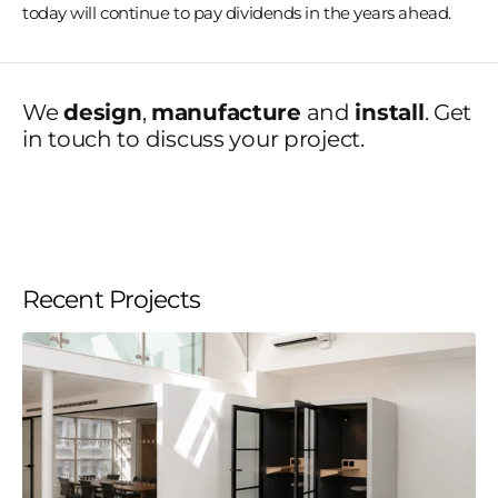
today will continue to pay dividends in the years ahead.
We
design
,
manufacture
and
install
. Get
in touch to discuss your project.
Recent Projects