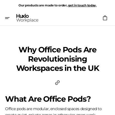
Skip
Our products are made to order,
get in touch today.
To
Content
Cart
Why Office Pods Are
Revolutionising
Workspaces in the UK
What Are Office Pods?
Office pods are modular, enclosed spaces designed to
create quiet, private zones in otherwise open work