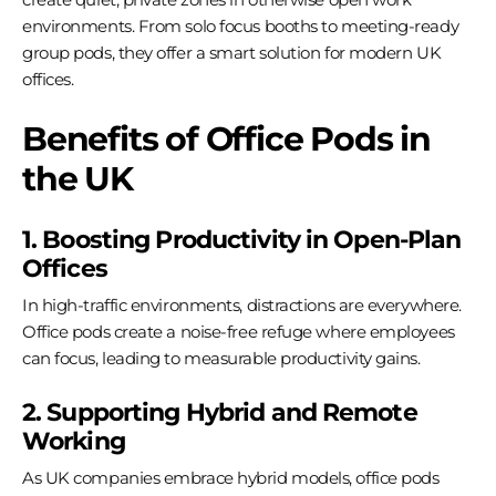
environments. From solo focus booths to meeting-ready
group pods, they offer a smart solution for modern UK
offices.
Benefits of Office Pods in
the UK
1. Boosting Productivity in Open-Plan
Offices
In high-traffic environments, distractions are everywhere.
Office pods create a noise-free refuge where employees
can focus, leading to measurable productivity gains.
2. Supporting Hybrid and Remote
Working
As UK companies embrace hybrid models, office pods